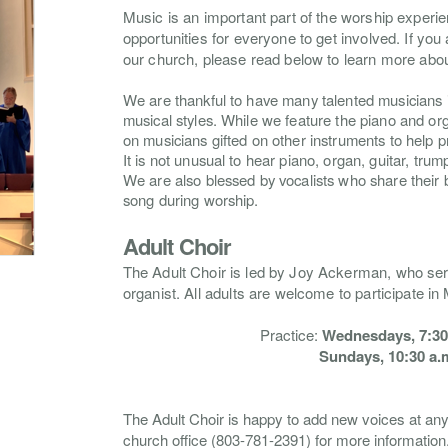
Music is an important part of the worship exper
opportunities for everyone to get involved. If you a
our church, please read below to learn more abou
We are thankful to have many talented musicians i
musical styles. While we feature the piano and org
on musicians gifted on other instruments to help 
It is not unusual to hear piano, organ, guitar, trump
We are also blessed by vocalists who share their b
song during worship.
Adult Choir
The
Adult Choir
is led by Joy Ackerman, who se
organist. All adults are welcome to participate in
Practice:
Wednesdays, 7:30-
Sundays, 10:30 a.m
The Adult Choir is happy to add new voices at an
church office (803-781-2391)
for more information