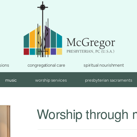
sions
congregational care
spiritual nourishment
music
worship services
presbyterian sacraments
Worship through 