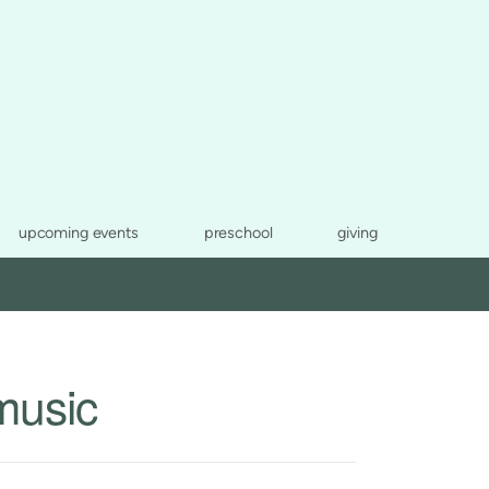
upcoming events
preschool
giving
music