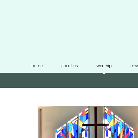
Skip to main content
home
about us
worship
mis