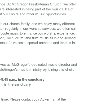
ience. At McGregor Presbyterian Church, we offer
re interested in being part of the musical life of
t our choirs and other music opportunities.
n our church family, and we enjoy many different
an regularly in our worship services, we often call
provide music to enhance our worship experience.
et, violin, drum, and flute music all in one service!
eautiful voices in special anthems and lead us in
rves as McGregor’s dedicated music director and
 McGregor's music ministry by joining this choir.
8:45 p.m., in the sanctuary
., in the sanctuary
y time.
Please contact Joy Ackerman at the
.